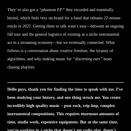
They’ve also got a
“phantom EP”
they recorded and essentially
buried, which feels very on-brand for a band that releases
22-minute
tracks in 2025
. Getting them to talk wasn’t easy—between an ongoing
fall tour and the general logistics of existing as a niche instrumental
act in a streaming economy—but we eventually connected. What
follows is a conversation about creative freedom, the tyranny of
algorithms, and why making music for
“discerning ears”
beats
chasing playlists.
Hello guys, thank you for finding the time to speak with me. I’ve
been studying your history, and one thing struck me. You create
incredibly high-quality music – post-rock, trip-hop, complex
instrumental compositions. This requires enormous amounts of
time, studio work, expensive equipment. But at the same time,
you’re working in a niche that doesn’t get radio play, doesn’t