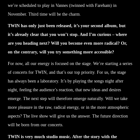
we’re scheduled to play in Vannes (twinned with Fareham) in
November. Third time will be the charm.
TWIN has only just been released, it’s your second album, but
it’s already clear that you won’t stop. And I’m curious – where
are you heading next? Will you become even more radical? Or,
on the contrary, will you try something more accessible?
For now, all our energy is focused on the stage. We’re starting a series
of concerts for TWIN, and that’s our top priority. For us, the stage
has always been a laboratory. It’s by playing the songs night after
night, feeling the audience’s reaction, that new ideas and desires
emerge. The next step will therefore emerge naturally. Will we take
more pleasure in the raw, radical energy, or in the more atmospheric
aspects? The live show will give us the answer. The future direction
will be born from our concerts.
TWIN is very much studio music. After the story with the