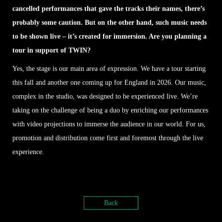
cancelled performances that gave the tracks their names, there’s
probably some caution. But on the other hand, such music needs
to be shown live – it’s created for immersion. Are you planning a
tour in support of TWIN?
Yes, the stage is our main area of expression. We have a tour starting
this fall and another one coming up for England in 2026. Our music,
complex in the studio, was designed to be experienced live. We’re
taking on the challenge of being a duo by enriching our performances
with video projections to immerse the audience in our world. For us,
promotion and distribution come first and foremost through the live
experience.
Back