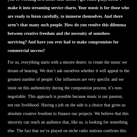
make it into streaming service charts. Your music is for those who
are ready to listen carefully, to immerse themselves. And there
aren’t that many such people. How do you resolve this dilemma
between creative freedom and the necessity of somehow
surviving? And have you ever had to make compromises for
commercial success?
For us, everything starts with a sincere desire: to create the music we
dream of hearing. We don’t ask ourselves whether it will appeal to the
greatest number of people. Our influences are very specific and we
insist on this authenticity during the composition process; it’s non-
negotiable. This approach is possible because music is our passion,
not our livelihood. Having a job on the side is a choice that gives us
absolute creative freedom to finance our projects. We believe that this
sincerity can reach an audience that, like us, is looking for something
else. The fact that we’re played on niche radio stations confirms this.