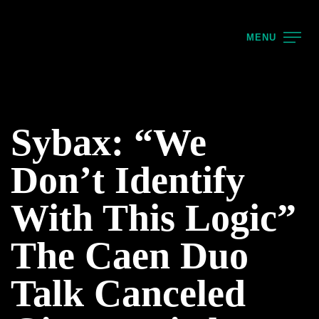
MENU
Sybax: “We
Don’t Identify
With This Logic”
The Caen Duo
Talk Canceled