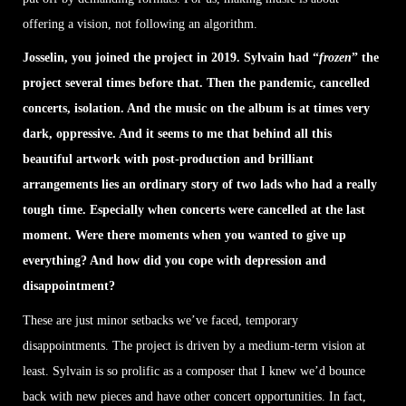
offering a vision, not following an algorithm.
Josselin, you joined the project in 2019. Sylvain had “
frozen
” the
project several times before that. Then the pandemic, cancelled
concerts, isolation. And the music on the album is at times very
dark, oppressive. And it seems to me that behind all this
beautiful artwork with post-production and brilliant
arrangements lies an ordinary story of two lads who had a really
tough time. Especially when concerts were cancelled at the last
moment. Were there moments when you wanted to give up
everything? And how did you cope with depression and
disappointment?
These are just minor setbacks we’ve faced, temporary
disappointments. The project is driven by a medium-term vision at
least. Sylvain is so prolific as a composer that I knew we’d bounce
back with new pieces and have other concert opportunities. In fact,