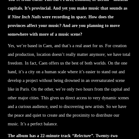
capitals. It’s provincial. And yet you make music that sounds as
if
Nine Inch Nails
were recording in space. How does the
provinces affect your music? And are you planning to move
somewhere with more of a music scene?
Yes, we’re based in Caen, and that’s a real asset for us. For creation
and production, location doesn’t really matter anymore; we have total
freedom. In fact, Caen offers us the best of both worlds. On the one
hand, it’s a city on a human scale where it’s easier to stand out and
develop a project without being drowned in an oversaturated scene
like in Paris. On the other, we’re only two hours from the capital and
other major cities. This gives us direct access to very dynamic scenes
and a curious audience, used to discovering new artists. So we have
the peace and quiet to create and the proximity to distribute our
music. It’s a perfect balance.
The album has a 22-minute track
“Relecture”
. Twenty-two