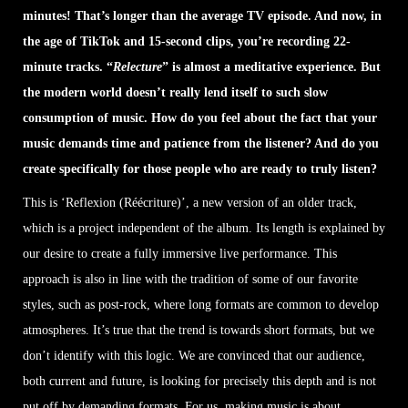
minutes! That’s longer than the average TV episode. And now, in
the age of TikTok and 15-second clips, you’re recording 22-
minute tracks. “
Relecture
” is almost a meditative experience. But
the modern world doesn’t really lend itself to such slow
consumption of music. How do you feel about the fact that your
music demands time and patience from the listener? And do you
create specifically for those people who are ready to truly listen?
This is ‘Reflexion (Réécriture)’, a new version of an older track,
which is a project independent of the album. Its length is explained by
our desire to create a fully immersive live performance. This
approach is also in line with the tradition of some of our favorite
styles, such as post-rock, where long formats are common to develop
atmospheres. It’s true that the trend is towards short formats, but we
don’t identify with this logic. We are convinced that our audience,
both current and future, is looking for precisely this depth and is not
put off by demanding formats. For us, making music is about