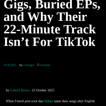
Gigs, Buried EPs,
and Why Their
22-Minute Track
Isn’t For TikTok
by
s.tourgis
General
23.10.2025
by
Gabriel Rivera
23 October 2025
When
French post
-rock duo
Sybax
name their songs after
English