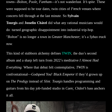
towns—Bolton, Poole, Fareham
—it’s not wanderlust.
It’s spite
. These
were supposed to be tour dates, twin cities of
French
venues where
concerts fell through at the last minute. So
Sylvain
Tourgis
and
Josselin Châtel
did what any rational musicians would
do: turned geographic disappointment into industrial trip-hop.
“
Bolton
” is no longer a town in
Greater Manchester;
it’s a
Sybax track
now.
This kind of stubborn alchemy defines
TWIN
, the duo’s second
album and a sharp left turn from 2022’s meditative
I Almost Had
Everything.
Where that debut felt contemplative,
TWIN
is
confrontational—
Godspeed You
!
Black Emperor
if they’d grown up
on
The Prodigy
instead of
Slint
.
Tourgis
handles programming and
guitars from his day job-funded studio in
Caen; Châtel’s
bass anchors
it all.