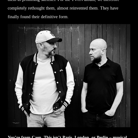
completely rethought them, almost reinvented them. They have
finally found their definitive form.
You’re from Caen. This isn’t Paris, London, or Berlin – musical