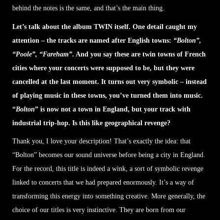
behind the notes is the same, and that’s the main thing.
Let’s talk about the album TWIN itself. One detail caught my
attention – the tracks are named after English towns:
“Bolton”,
“Poole”, “Fareham”
. And you say these are twin towns of French
cities where your concerts were supposed to be, but they were
cancelled at the last moment. It turns out very symbolic – instead
of playing music in these towns, you’ve turned them into music.
“
Bolton
” is now not a town in England, but your track with
industrial trip-hop. Is this like geographical revenge?
Thank you, I love your description! That’s exactly the idea: that
“Bolton” becomes our sound universe before being a city in England.
For the record, this title is indeed a wink, a sort of symbolic revenge
linked to concerts that we had prepared enormously. It’s a way of
transforming this energy into something creative. More generally, the
choice of our titles is very instinctive. They are born from our