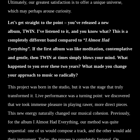
Ultimately, our greatest satisfaction is to offer a unique universe,
which may perhaps arouse curiosity.
Let’s get straight to the point – you’ve released a new
album, TWIN. I’ve listened to it, and you know what? This is a
completely different band compared to
“I Almost Had
Everything”.
If the first album was like meditation, contemplative
and gentle, then TWIN at times simply blows your mind. What
happened to you over these two years? What made you change
your approach to music so radically?
This project was born in the studio, but it was the stage that truly
transformed it. Live performance was a turning point: we discovered
that we took immense pleasure in playing rawer, more direct pieces.
This new energy naturally changed our musical cohesion. Previously,
for the album I Almost Had Everything, our method was quite
sequential: one of us would compose a track, and the other would add
their instrument. Today, the process is completely fusional. On