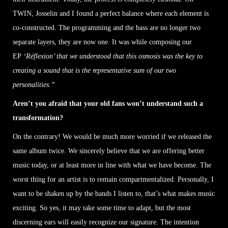
TWIN, Josselin and I found a perfect balance where each element is
co-constructed. The programming and the bass are no longer two
separate layers, they are now one. It was while composing our
EP
‘Réflexion’ that we understood that this osmosis was the key to
creating a sound that is the representative sum of our two
personalities.”
Aren’t you afraid that your old fans won’t understand such a
transformation?
On the contrary! We would be much more worried if we released the
same album twice. We sincerely believe that we are offering better
music today, or at least more in line with what we have become. The
worst thing for an artist is to remain compartmentalized. Personally, I
want to be shaken up by the bands I listen to, that’s what makes music
exciting. So yes, it may take some time to adapt, but the most
discerning ears will easily recognize our signature. The intention