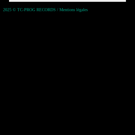
2025 © TC-PROG RECORDS / Mentions légales
{{playListTitle}}
pause
play
{{ index + 1 }}
{{ track.track_title }}
{{ track.album_title }}
{{
track.lenght }}
{{getSVG(store.sr_icon_file)}}
{{button.podcast_button_name}}