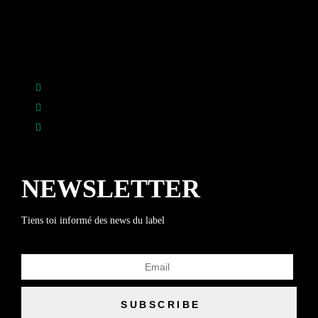
NEWSLETTER
Tiens toi informé des news du label
SUBSCRIBE