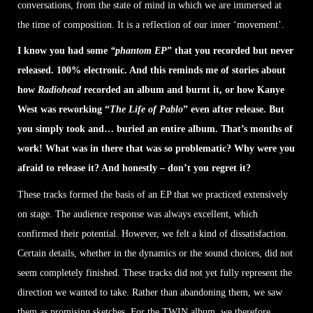
conversations, from the state of mind in which we are immersed at
the time of composition. It is a reflection of our inner ‘movement’.
I know you had some
“phantom EP
” that you recorded but never
released. 100% electronic. And this reminds me of stories about
how
Radiohead
recorded an album and burnt it, or how Kanye
West was reworking “
The Life of Pablo
” even after release. But
you simply took and… buried an entire album. That’s months of
work! What was in there that was so problematic? Why were you
afraid to release it? And honestly – don’t you regret it?
These tracks formed the basis of an EP that we practiced extensively
on stage. The audience response was always excellent, which
confirmed their potential. However, we felt a kind of dissatisfaction.
Certain details, whether in the dynamics or the sound choices, did not
seem completely finished. These tracks did not yet fully represent the
direction we wanted to take. Rather than abandoning them, we saw
them as promising sketches. For the TWIN album, we therefore