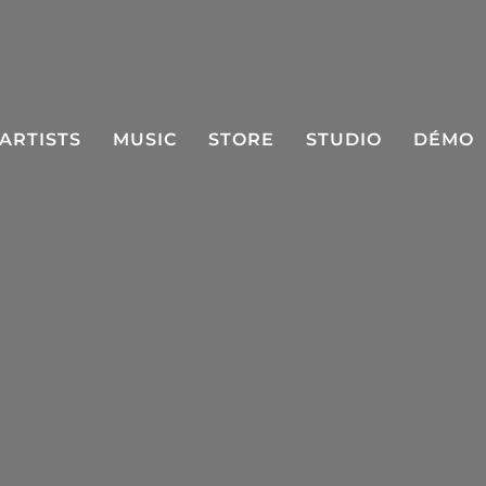
ARTISTS
MUSIC
STORE
STUDIO
DÉMO