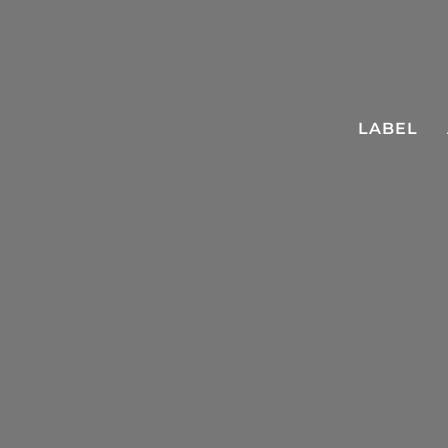
LABEL