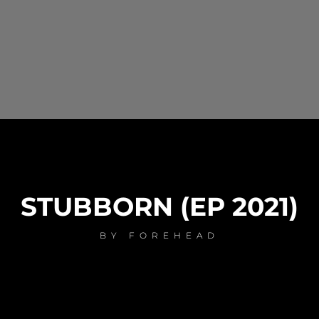
STUBBORN (EP 2021)
BY
FOREHEAD