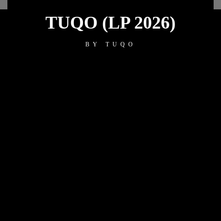
TUQO (LP 2026)
BY
TUQO
Spotify
AVAILABLE NOW