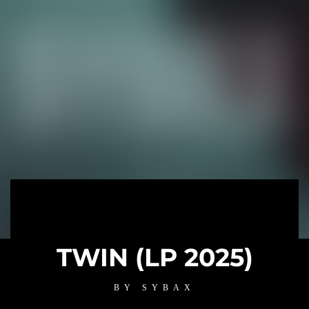
TWIN (LP 2025)
BY
SYBAX